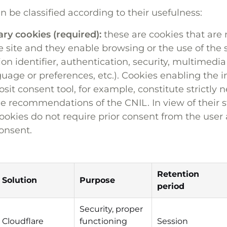
an be classified according to their usefulness:
ary cookies (required):
these are cookies that are 
e site and they enable browsing or the use of the s
ion identifier, authentication, security, multimedia
guage or preferences, etc.). Cookies enabling the
sit consent tool, for example, constitute strictly 
e recommendations of the CNIL. In view of their s
ookies do not require prior consent from the user 
onsent.
Retention
Solution
Purpose
period
Security, proper
Cloudflare
functioning
Session