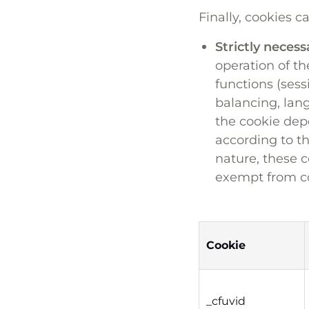
Finally, cookies c
Strictly necess
operation of th
functions (sess
balancing, lan
the cookie depo
according to th
nature, these c
exempt from c
Cookie
_cfuvid