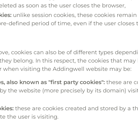
eleted as soon as the user closes the browser,
kies:
unlike session cookies, these cookies remain 
pre-defined period of time, even if the user closes
e, cookies can also be of different types depend
hey belong. In this respect, the cookies that may
r when visiting the Addingwell website may be:
s, also known as "first party cookies":
these are c
y the website (more precisely by its domain) visi
kies:
these are cookies created and stored by a th
e the user is visiting.