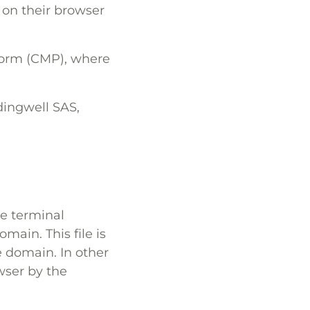
 on their browser
form (CMP), where
ddingwell SAS,
the terminal
main. This file is
 domain. In other
owser by the