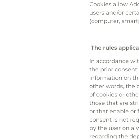
Cookies allow Add
users and/or cert
(computer, smartph
The rules applica
In accordance with
the prior consent
information on th
other words, the 
of cookies or othe
those that are str
or that enable or
consent is not re
by the user on a w
regarding the dep