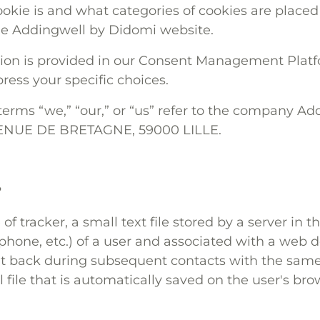
okie is and what categories of cookies are placed
he Addingwell by Didomi website.
tion is provided in our Consent Management Plat
ress your specific choices.
e terms “we,” “our,” or “us” refer to the company A
VENUE DE BRETAGNE, 59000 LILLE.
?
 of tracker, a small text file stored by a server in 
hone, etc.) of a user and associated with a web do
nt back during subsequent contacts with the same
ll file that is automatically saved on the user's br