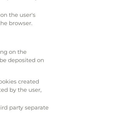
on the user's
 the browser.
ing on the
 be deposited on
ookies created
ted by the user,
ird party separate