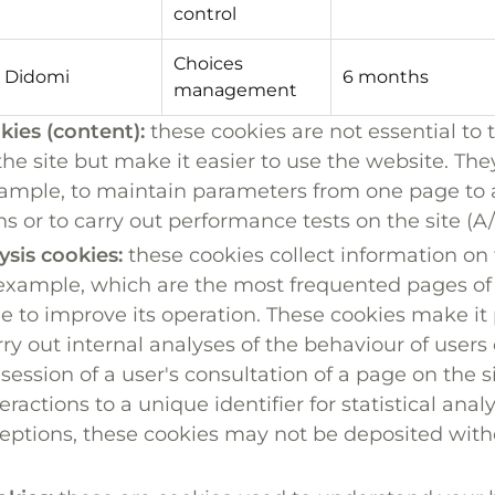
control
Choices
Didomi
6 months
management
kies (content):
these cookies are not essential to 
the site but make it easier to use the website. Th
example, to maintain parameters from one page to 
s or to carry out performance tests on the site (A/
lysis cookies:
these cookies collect information on 
r example, which are the most frequented pages of 
e to improve its operation. These cookies make it p
ry out internal analyses of the behaviour of users 
 session of a user's consultation of a page on the si
teractions to a unique identifier for statistical anal
ptions, these cookies may not be deposited witho