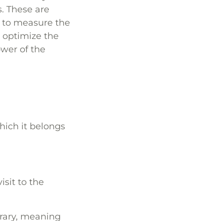
. These are
 to measure the
o optimize the
ower of the
hich it belongs
isit to the
rary, meaning