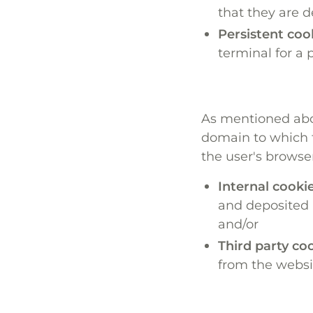
that they are d
Persistent coo
terminal for a 
As mentioned abov
domain to which t
the user's browse
Internal cookie
and deposited b
and/or
Third party coo
from the websit