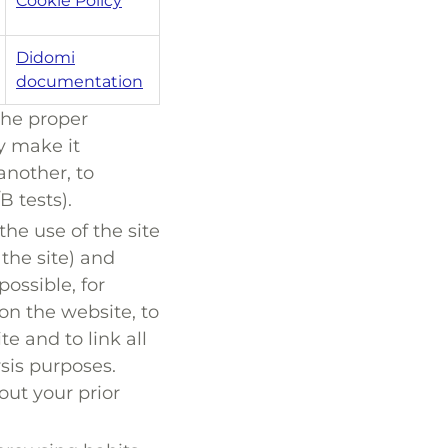
Cookie Policy
Didomi
documentation
the proper
ey make it
another, to
B tests).
the use of the site
the site) and
ossible, for
on the website, to
te and to link all
ysis purposes.
ut your prior