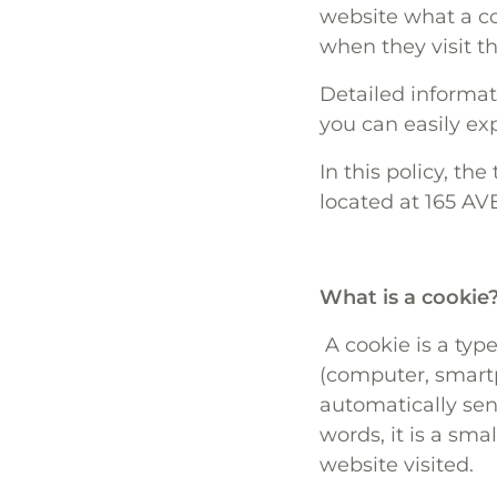
website what a co
when they visit t
Detailed informa
you can easily exp
In this policy, th
located at 165 A
What is a cookie
A cookie is a type
(computer, smartp
automatically se
words, it is a sma
website visited.