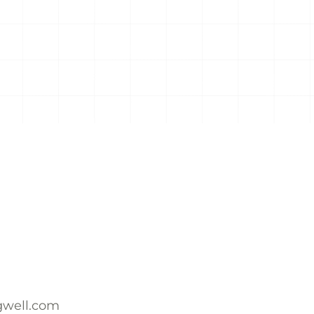
ngwell.com