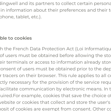
ingwell and its partners to collect certain person
ain information about their preferences and their 
one, tablet, etc.).
ble to cookies
 the French Data Protection Act (Loi Informatique 
 of users must be obtained before allowing the sto
eir terminals or access to information already sto
consent of users must be obtained prior to the de
r tracers on their browser. This rule applies to all 
ictly necessary for the provision of the service re
 facilitate communication by electronic means. In t
quired.For example, cookies that save the choice 
ebsite or cookies that collect and store the user's
osit of cookies are exempt from consent. Other 