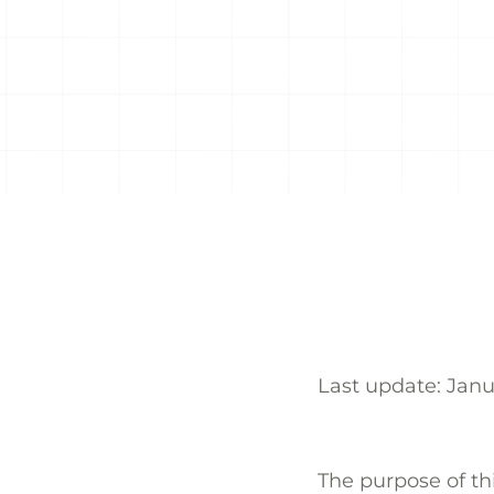
Last update: Jan
The purpose of thi