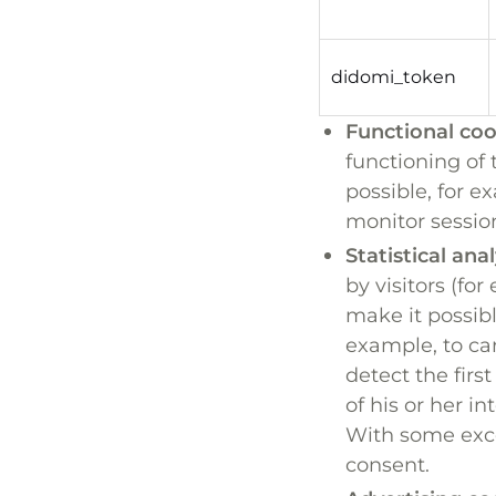
didomi_token
Functional coo
functioning of 
possible, for 
monitor session
Statistical ana
by visitors (fo
make it possibl
example, to car
detect the first
of his or her in
With some exce
consent.