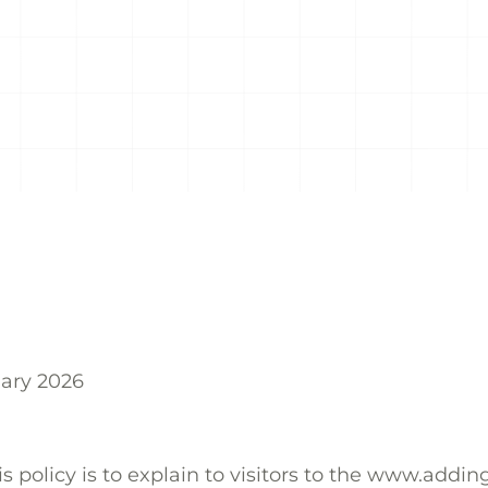
uary 2026
s policy is to explain to visitors to the www.addi