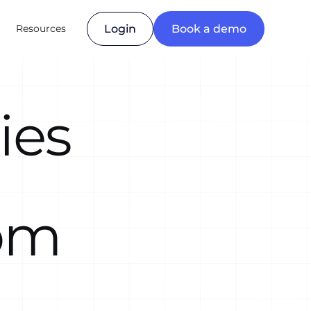
Resources
Login
Book a demo
ies
om