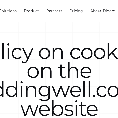
Solutions
Product
Partners
Pricing
About Didomi
licy on cook
on the
ddingwell.c
website