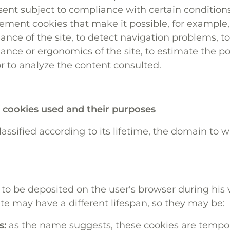
nt subject to compliance with certain conditions
ment cookies that make it possible, for example,
ance of the site, to detect navigation problems, t
ance or ergonomics of the site, to estimate the p
or to analyze the content consulted.
f cookies used and their purposes
assified according to its lifetime, the domain to w
 to be deposited on the user's browser during his v
e may have a different lifespan, so they may be:
s:
as the name suggests, these cookies are tempo