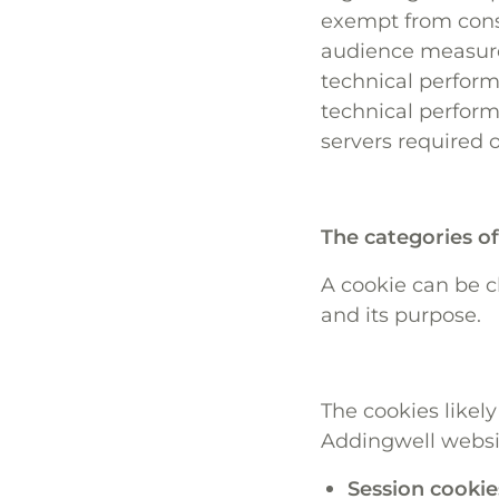
exempt from conse
audience measure
technical perform
technical perform
servers required 
The categories o
A cookie can be cl
and its purpose.
The cookies likely
Addingwell websit
Session cookie