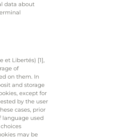
al data about
terminal
et Libertés) [1],
rage of
red on them. In
posit and storage
cookies, except for
quested by the user
hese cases, prior
of language used
 choices
cookies may be