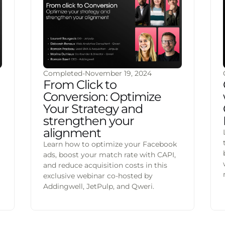
Completed
-
November 19, 2024
From Click to
Conversion: Optimize
Your Strategy and
strengthen your
alignment
Learn how to optimize your Facebook
ads, boost your match rate with CAPI,
and reduce acquisition costs in this
exclusive webinar co-hosted by
Addingwell, JetPulp, and Qweri.