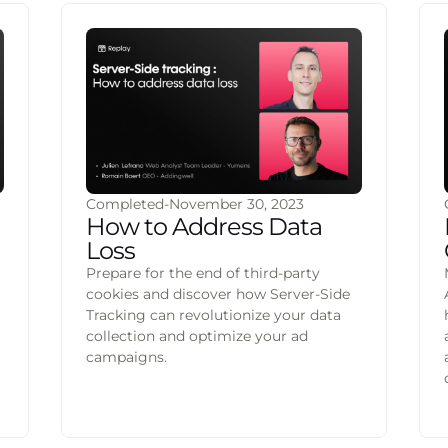
Completed
-
November 30, 2023
How to Address Data
Loss
Prepare for the end of third-party
cookies and discover how Server-Side
Tracking can revolutionize your data
collection and optimize your ad
a
campaigns.