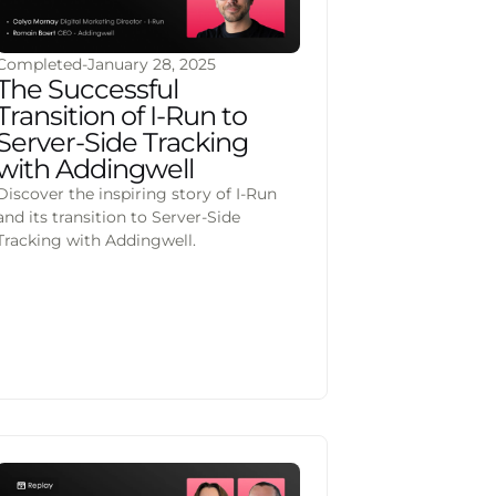
Completed
-
January 28, 2025
The Successful
Transition of I-Run to
Server-Side Tracking
with Addingwell
Discover the inspiring story of I-Run
and its transition to Server-Side
Tracking with Addingwell.