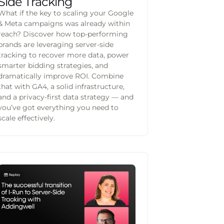
Side Tracking
What if the key to scaling your Google
& Meta campaigns was already within
reach? Discover how top-performing
brands are leveraging server-side
tracking to recover more data, power
smarter bidding strategies, and
dramatically improve ROI. Combine
that with GA4, a solid infrastructure,
and a privacy-first data strategy — and
you’ve got everything you need to
scale effectively.