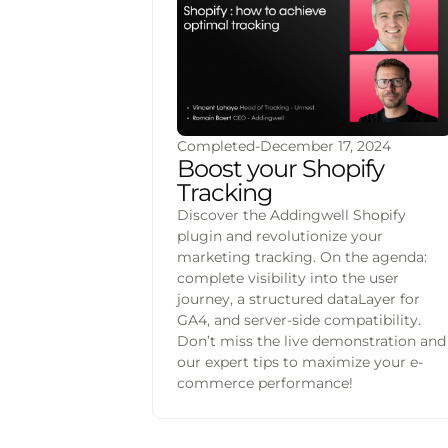
Completed
-
December 17, 2024
Boost your Shopify
Tracking
Discover the Addingwell Shopify
plugin and revolutionize your
marketing tracking. On the agenda:
complete visibility into the user
journey, a structured dataLayer for
GA4, and server-side compatibility.
Don’t miss the live demonstration and
our expert tips to maximize your e-
commerce performance!