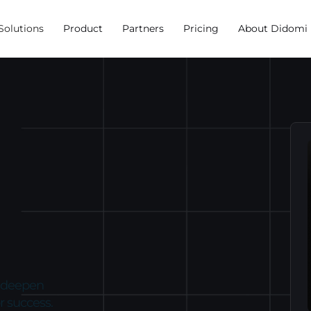
Solutions
Product
Partners
Pricing
About Didomi
, deepen
r success.