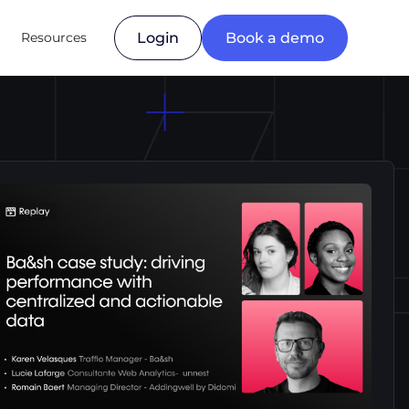
Resources
Login
Book a demo