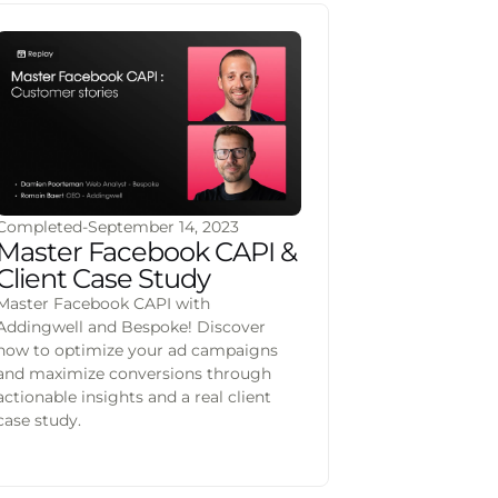
Completed
-
September 14, 2023
Master Facebook CAPI &
Client Case Study
Master Facebook CAPI with
Addingwell and Bespoke! Discover
how to optimize your ad campaigns
and maximize conversions through
actionable insights and a real client
case study.