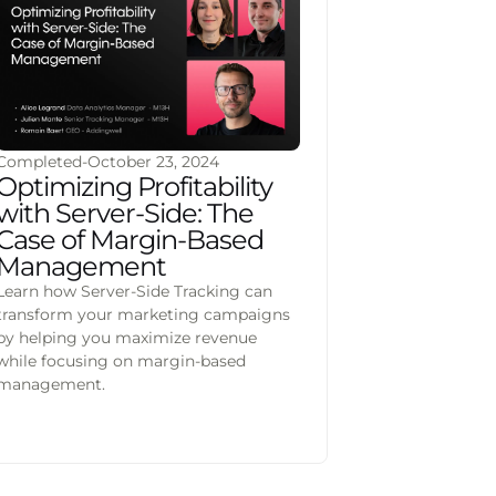
Completed
-
October 23, 2024
Optimizing Profitability
with Server-Side: The
Case of Margin-Based
Management
Learn how Server-Side Tracking can
transform your marketing campaigns
by helping you maximize revenue
while focusing on margin-based
management.