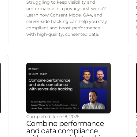
Struggling to keep visibility and
performance in a privacy-first world?
Learn how Consent Mode, GA4, and
server-side tracking can help you stay
g
compliant and boost performance
with high-quality, consented data.
Completed
-
June 18, 2025
Combine performance
and data compliance