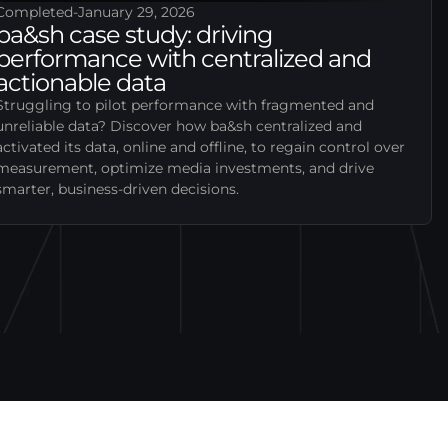
Completed
-
January 29, 2026
ba&sh case study: driving
performance with centralized and
actionable data
Struggling to pilot performance with fragmented and
unreliable data? Discover how ba&sh centralized and
activated its data, online and offline, to regain control over
measurement, optimize media investments, and drive
smarter, business-driven decisions.