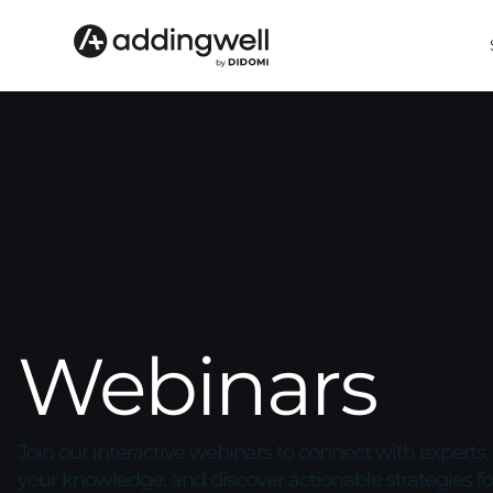
Webinars
Join our interactive webinars to connect with experts
your knowledge, and discover actionable strategies fo