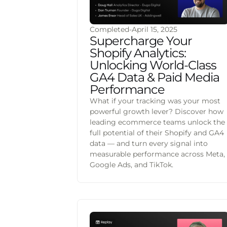
Completed
-
April 15, 2025
Supercharge Your
Shopify Analytics:
Unlocking World-Class
GA4 Data & Paid Media
Performance
What if your tracking was your most
powerful growth lever? Discover how
leading ecommerce teams unlock the
full potential of their Shopify and GA4
data — and turn every signal into
measurable performance across Meta,
Google Ads, and TikTok.