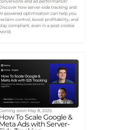
conversions and ad performance?
Discover how server-side tracking and
AI-powered optimisation can help you
reclaim control, boost profitability, and
stay compliant, even in a post-cookie
world.
Coming soon
-
May 8, 2025
How To Scale Google &
Meta Ads with Server-