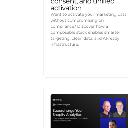
consent, and unified
activation
Want to activate your marketing data
without compromising on
compliance? Discover how a
composable stack enables smarter
targeting, clean data, and AI-ready
infrastructure.