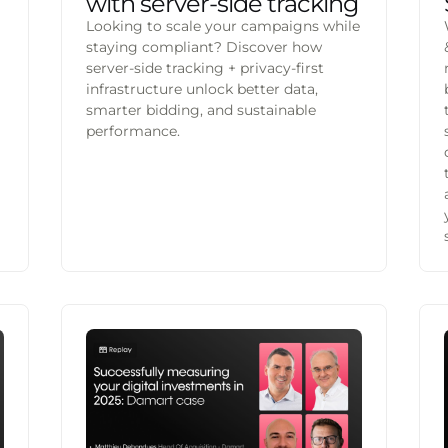
with server-side tracking
Looking to scale your campaigns while
staying compliant? Discover how
server-side tracking + privacy-first
infrastructure unlock better data,
smarter bidding, and sustainable
performance.