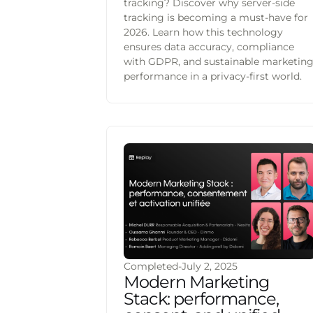
tracking? Discover why server-side
tracking is becoming a must-have for
2026. Learn how this technology
ensures data accuracy, compliance
with GDPR, and sustainable marketin
performance in a privacy-first world.
Completed
-
July 2, 2025
Modern Marketing
Stack: performance,