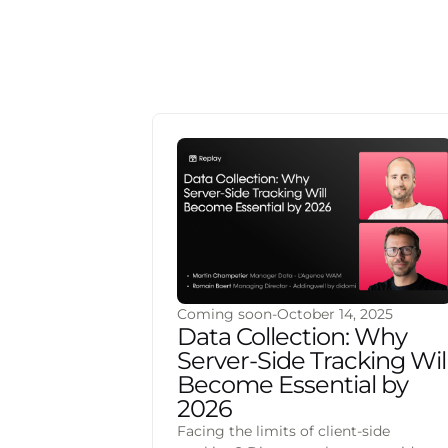
Coming soon
-
October 14, 2025
Data Collection: Why
Server-Side Tracking Wil
Become Essential by
2026
Facing the limits of client-side