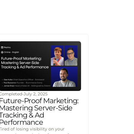
Completed
-
July 2, 2025
Future-Proof Marketing:
Mastering Server-Side
Tracking & Ad
Performance
Tired of losing visibility on your