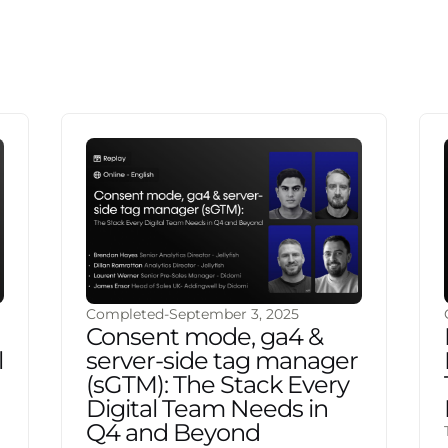
Completed
-
September 3, 2025
Consent mode, ga4 &
l
server-side tag manager
(sGTM): The Stack Every
Digital Team Needs in
Q4 and Beyond