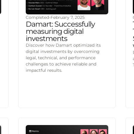
Completed
-
February 7, 2025
Damart: Successfully
measuring digital
investments
Discover how Damart optimized its
digital investments by overcoming
legal, technical, and performance
challenges to achieve reliable and
impactful results.