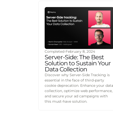
Completed
-
February 8, 2024
Server-Side: The Best
Solution to Sustain Your
Data Collection
Discover why Server-Side Tracking is
essential in the face of third-party
cookie deprecation. Enhance your dat
collection, optimize web performance,
and secure your ad campaigns with
this must-have solution.