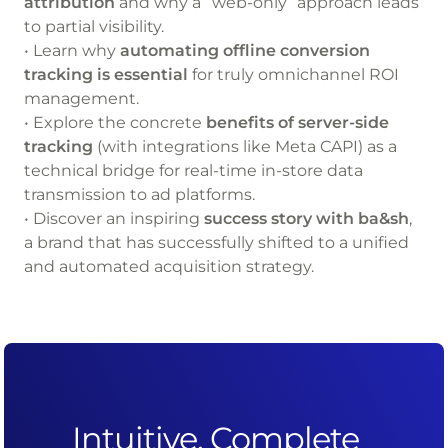
attribution
and why a “web-only” approach leads
to partial visibility.
• Learn why
automating offline conversion
tracking is essential
for truly omnichannel ROI
management.
• Explore the concrete
benefits of server-side
tracking
(with integrations like Meta CAPI) as a
technical bridge for real-time in-store data
transmission to ad platforms.
• Discover an inspiring
success story with ba&sh
,
a brand that has successfully shifted to a unified
and automated acquisition strategy.
Intuitive, Complete