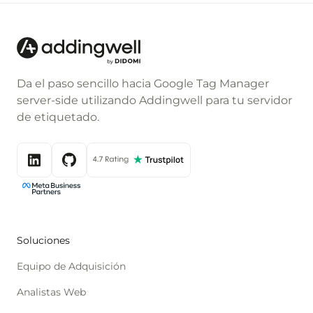
Da el paso sencillo hacia Google Tag Manager
server-side utilizando Addingwell para tu servidor
de etiquetado.
Soluciones
Equipo de Adquisición
Analistas Web