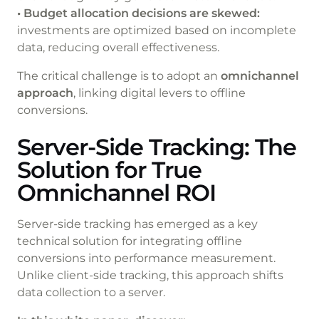
• Budget allocation decisions are skewed:
investments are optimized based on incomplete
data, reducing overall effectiveness.
The critical challenge is to adopt an
omnichannel
approach
, linking digital levers to offline
conversions.
Server-Side Tracking: The
Solution for True
Omnichannel ROI
Server-side tracking has emerged as a key
technical solution for integrating offline
conversions into performance measurement.
Unlike client-side tracking, this approach shifts
data collection to a server.