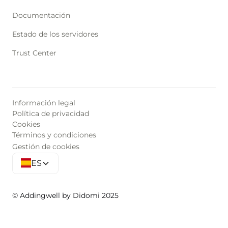
Documentación
Estado de los servidores
Trust Center
Información legal
Política de privacidad
Cookies
Términos y condiciones
Gestión de cookies
ES
© Addingwell by Didomi 2025