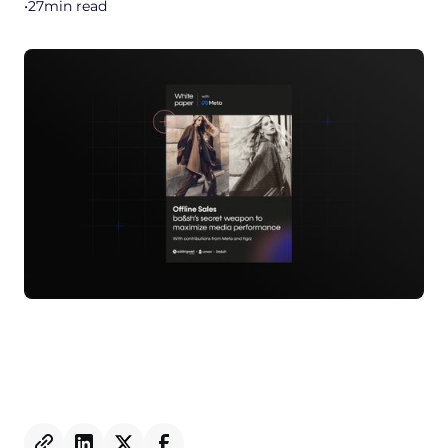
•
27
min read