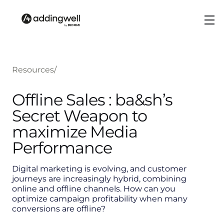
Resources
/
Offline Sales : ba&sh’s
Secret Weapon to
maximize Media
Performance
Digital marketing is evolving, and customer
journeys are increasingly hybrid, combining
online and offline channels. How can you
optimize campaign profitability when many
conversions are offline?