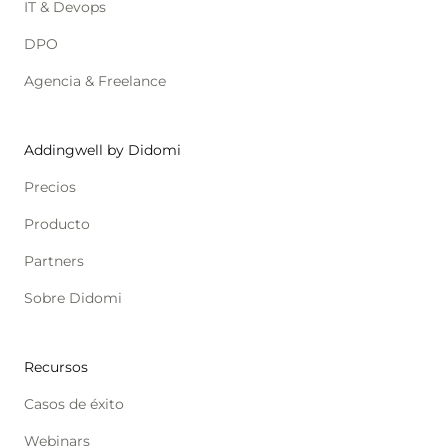
IT & Devops
DPO
Agencia & Freelance
Addingwell by Didomi
Precios
Producto
Partners
Sobre Didomi
Recursos
Casos de éxito
Webinars