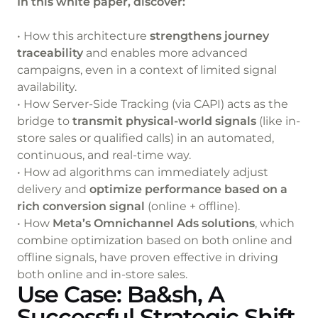
In this white paper, discover:
• How this architecture
strengthens journey
traceability
and enables more advanced
campaigns, even in a context of limited signal
availability.
• How Server-Side Tracking (via CAPI) acts as the
bridge to
transmit physical-world signals
(like in-
store sales or qualified calls) in an automated,
continuous, and real-time way.
• How ad algorithms can immediately adjust
delivery and
optimize performance based on a
rich conversion signal
(online + offline).
• How
Meta’s Omnichannel Ads solutions
, which
combine optimization based on both online and
offline signals, have proven effective in driving
both online and in-store sales.
Use Case: Ba&sh, A
Successful Strategic Shift