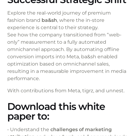
Explore the real-world journey of premium
fashion brand
ba&sh
, where the in-store
experience is central to their strategy.
See how the company transitioned from “web-
only” measurement to a fully automated
omnichannel approach. By automating offline
conversion imports into Meta, ba&sh enabled
optimization based on omnichannel sales,
resulting in a measurable improvement in media
performance.
With contributions from Meta, tigrz, and unnest.
Download this white
paper to:
• Understand the
challenges of marketing