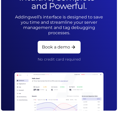
and Powerful.
Addingwell’s interface is designed to save
you time and streamline your server
management and tag debugging
processes.
Book a demo
No credit card required