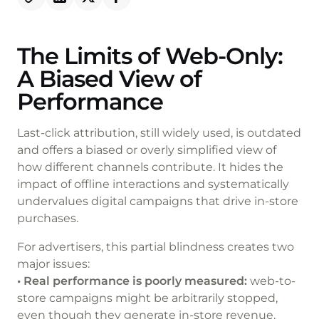
The Limits of Web-Only:
A Biased View of
Performance
Last-click attribution, still widely used, is outdated
and offers a biased or overly simplified view of
how different channels contribute. It hides the
impact of offline interactions and systematically
undervalues digital campaigns that drive in-store
purchases.
For advertisers, this partial blindness creates two
major issues:
• Real performance is poorly measured:
web-to-
store campaigns might be arbitrarily stopped,
even though they generate in-store revenue.