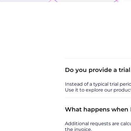
Do you provide a tria
Instead of a typical trial per
Use it to explore our prod
What happens when I 
Additional requests are calcu
the invoice.