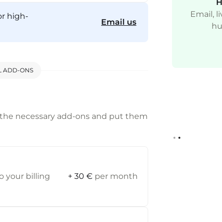
A Globally Available CDN
H
Start with a CDN on each of your main
Email, 
or high-
Email us
avascript assets for faster response time.
hu
(includes gtm.js, gtag.js, anlalytics.js).
L ADD-ONS
 the necessary add-ons and put them
Slide 2 of 2.
 your billing
+ 30 €
per month