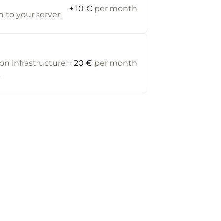
+ 10 €
per month
 to your server.
on infrastructure
+ 20 €
per month
.