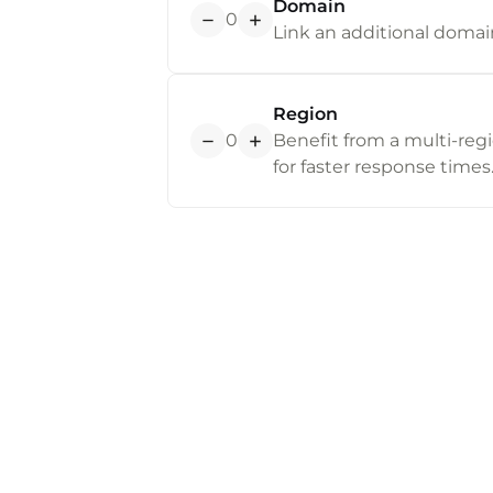
Domain
0
Link an additional domain
Region
0
Benefit from a multi-regi
for faster response times