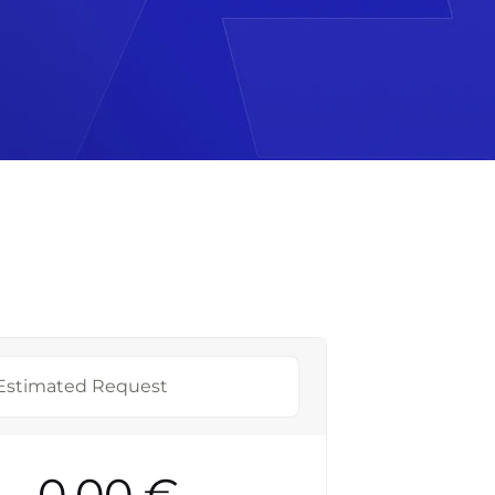
Estimated Request
0,00 €