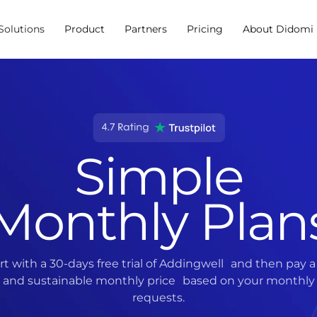
Solutions
Product
Partners
Pricing
About Didomi
Simple
Monthly Plan
rt with a 30-days free trial of Addingwell and then pay a 
and sustainable monthly price based on your monthly
requests.