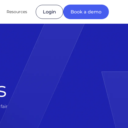
Resources
Login
Book a demo
s
fair