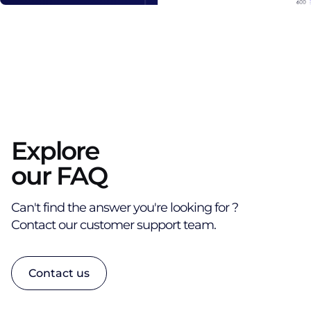
Explore
our FAQ
Can't find the answer you're looking for ?
Contact our customer support team.
Contact us