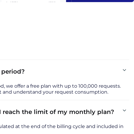
l period?
iod, we offer a free plan with up to 100,000 requests.
uct and understand your request consumption.
reach the limit of my monthly plan?
lated at the end of the billing cycle and included in