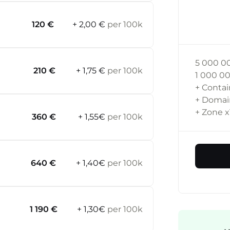
120 €
+ 2,00 €
per 100k
5 000 0
210 €
+ 1,75 €
per 100k
1 000 0
+ Contai
+ Doma
+ Zone
x
360 €
+ 1,55€
per 100k
640 €
+ 1,40€
per 100k
1 190 €
+ 1,30€
per 100k