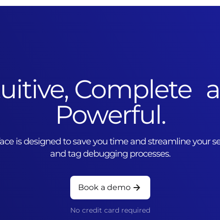
tuitive, Complete 
Powerful.
rface is designed to save you time and streamline your
and tag debugging processes.
Book a demo
No credit card required