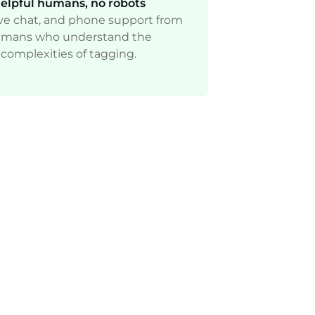
elpful humans, no robots
live chat, and phone support from
mans who understand the
complexities of tagging.