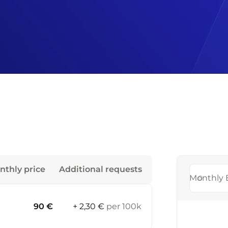
nthly price
Additional requests
Monthly 
90 €
+ 2,30 €
per 100k