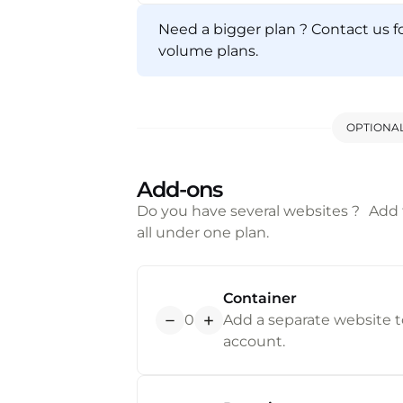
Need a bigger plan ? Contact us f
j
volume plans.
OPTIONA
Add-ons
Do you have several websites ? Add
all under one plan.
Container
0
Add a separate website to
account.