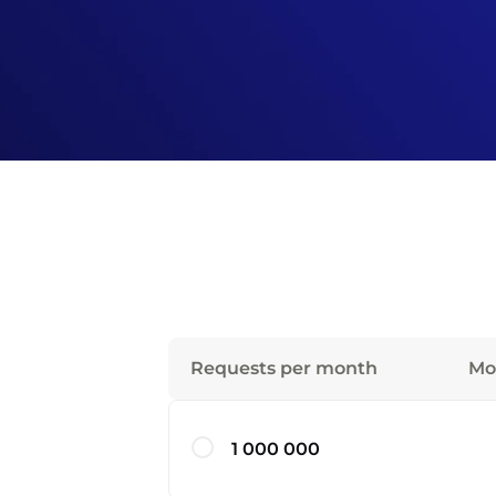
Requests per month
Mo
1 000 000