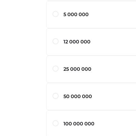
5 000 000
12 000 000
25 000 000
50 000 000
100 000 000