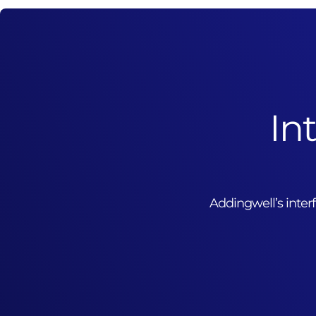
In
Addingwell’s inte