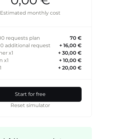
Estimated monthly cost
00
requests plan
70 €
00
additional request
+ 16,00 €
ner
x1
+ 30,00 €
in
x1
+ 10,00 €
1
+ 20,00 €
Start for free
Reset simulator