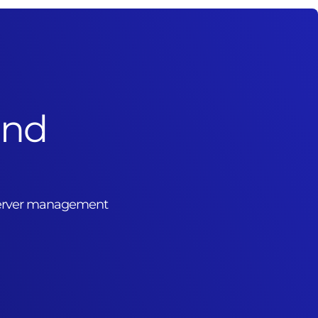
and
 server management