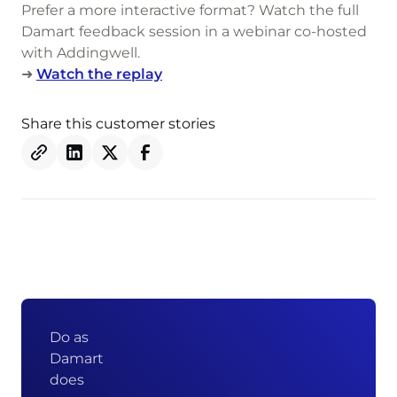
Prefer a more interactive format? Watch the full
Damart feedback session in a webinar co-hosted
with Addingwell.
➜
Watch the replay
Share this customer stories
Do as
Damart
does