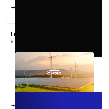
+2000
OFFLINE CONVERSIONS TRACKED
PER MONTH
Engie Pro
In partnership with
Converteo
+10%
KNOWN USERS