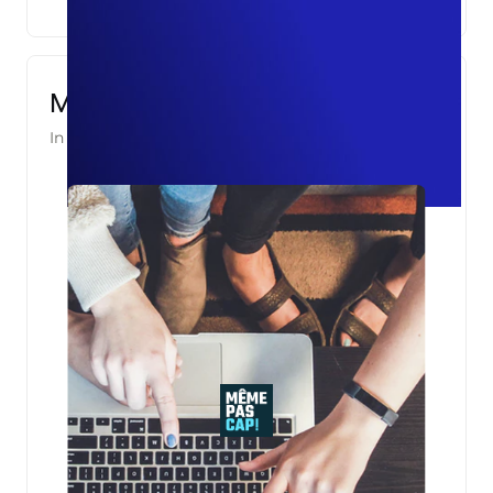
Même Pas Cap!
In partnership with
Asight