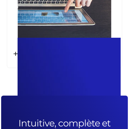
+25%
SESSIONS ACCURATELY MEASURED IN
GOOGLE ANALYTICS
Intuitive, complète et