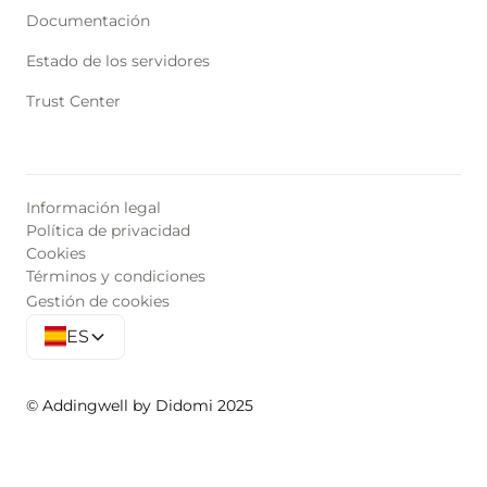
Documentación
Estado de los servidores
Trust Center
Información legal
Política de privacidad
Cookies
Términos y condiciones
Gestión de cookies
ES
© Addingwell by Didomi 2025