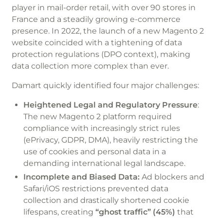
player in mail-order retail, with over 90 stores in
France and a steadily growing e-commerce
presence. In 2022, the launch of a new Magento 2
website coincided with a tightening of data
protection regulations (DPO context), making
data collection more complex than ever.
Damart quickly identified four major challenges:
Heightened Legal and Regulatory Pressure
:
The new Magento 2 platform required
compliance with increasingly strict rules
(ePrivacy, GDPR, DMA), heavily restricting the
use of cookies and personal data in a
demanding international legal landscape.
Incomplete and Biased Data:
Ad blockers and
Safari/iOS restrictions prevented data
collection and drastically shortened cookie
lifespans, creating
“ghost traffic” (45%)
that