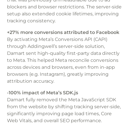
blockers and browser restrictions. The server-side
setup also extended cookie lifetimes, improving
tracking consistency.
+27% more conversions attributed to Facebook
By activating Meta’s Conversions API (CAPI)
through Addingwell’s server-side solution,
Damart sent high-quality first-party data directly
to Meta. This helped Meta reconcile conversions
across devices and browsers, even from in-app
browsers (e.g. Instagram), greatly improving
attribution accuracy.
-100% impact of Meta’s SDK.js
Damart fully removed the Meta JavaScript SDK
from the website by shifting tracking server-side,
significantly improving page load times, Core
Web Vitals, and overall SEO performance.