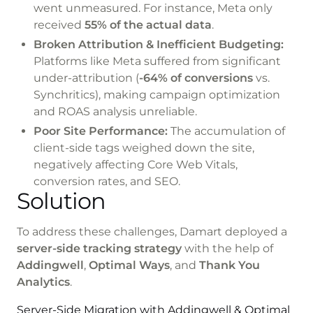
went unmeasured. For instance, Meta only
received
55% of the actual data
.
Broken Attribution & Inefficient Budgeting:
Platforms like Meta suffered from significant
under-attribution (
-64% of conversions
vs.
Synchritics), making campaign optimization
and ROAS analysis unreliable.
Poor Site Performance:
The accumulation of
client-side tags weighed down the site,
negatively affecting Core Web Vitals,
conversion rates, and SEO.
Solution
To address these challenges, Damart deployed a
server-side tracking strategy
with the help of
Addingwell
,
Optimal Ways
, and
Thank You
Analytics
.
Server-Side Migration with Addingwell & Optimal