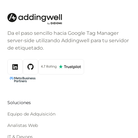
Da el paso sencillo hacia Google Tag Manager
server-side utilizando Addingwell para tu servidor
de etiquetado.
Soluciones
Equipo de Adquisición
Analistas Web
IT & Devops