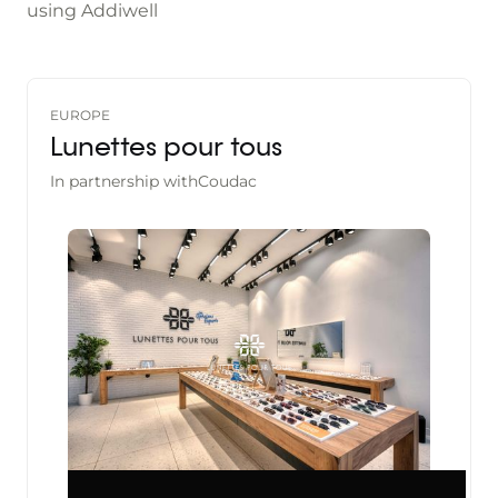
using Addiwell
EUROPE
Lunettes pour tous
In partnership with
Coudac