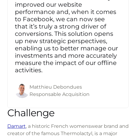
improved our website
performance and, when it comes
to Facebook, we can now see
that it’s truly a strong driver of
conversions. This solution opens
up new strategic perspectives,
enabling us to better manage our
investments and more accurately
measure the impact of our offline
activities.
Matthieu Debondues
Responsable Acquisition
Challenge
Damart
, a historic French womenswear brand and
creator of the famous Thermolactyl, is a major