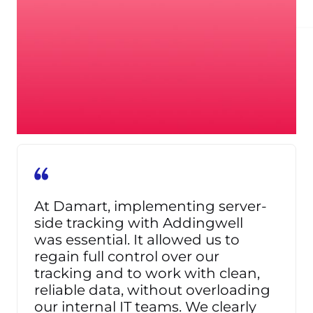
+26,9%
CONVERSIONS ATTRIBUTED TO FACEBOOK
At Damart, implementing server-
side tracking with Addingwell
was essential. It allowed us to
regain full control over our
tracking and to work with clean,
reliable data, without overloading
our internal IT teams. We clearly