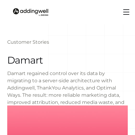
Customer Stories
Damart
Damart regained control over its data by
migrating to a server-side architecture with
Addingwell, ThankYou Analytics, and Optimal
Ways. The result: more reliable marketing data,
improved attribution, reduced media waste, and
more agile and compliant marketing operations.
+16%
MORE DATA COLLECTED OVERALL