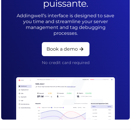
puissante.
Addingwell’s interface is designed to save
you time and streamline your server
management and tag debugging
processes.
Book a demo
No credit card required