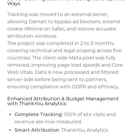
Ways
Tracking was moved to an external server,
allowing Damart to bypass ad blockers, extend
cookie lifetime on Safari, and restore accurate
attribution windows.
The project was completed in 2 to 3 months,
covering technical and legal scoping across five
countries. The client-side Meta pixel was fully
removed, improving page load speeds and Core
Web Vitals. Data is now processed and filtered
server-side before being sent to partners,
ensuring compliance with GDPR and ePrivacy.
Enhanced Attribution & Budget Management
with ThankYou Analytics
Complete Tracking
: 100% of site visits and
revenue are now measured.
Smart Attribution
: ThankYou Analytics