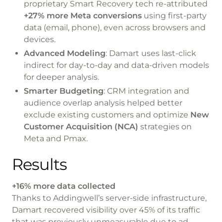
proprietary
Smart Recovery
tech re-attributed
+27% more Meta conversions
using first-party
data (email, phone), even across browsers and
devices.
Advanced Modeling
: Damart uses
last-click
indirect
for day-to-day and
data-driven
models
for deeper analysis.
Smarter Budgeting
: CRM integration and
audience overlap analysis helped better
exclude existing customers and optimize
New
Customer Acquisition (NCA)
strategies on
Meta and Pmax.
Results
+16% more data collected
Thanks to Addingwell’s server-side infrastructure,
Damart recovered visibility over 45% of its traffic
that was previously unmeasurable due to ad