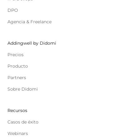
DPO
Agencia & Freelance
Addingwell by Didomi
Precios
Producto
Partners
Sobre Didomi
Recursos
Casos de éxito
Webinars