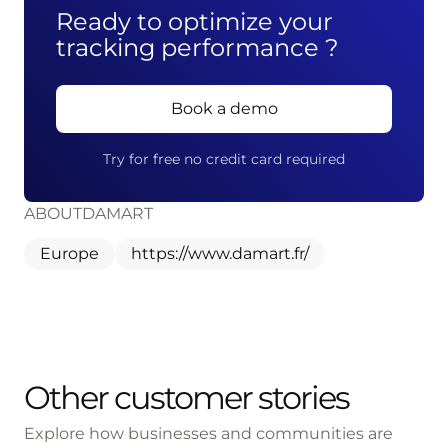
Ready to optimize your
tracking performance ?
Book a demo
Try for free no credit card required
ABOUT
DAMART
Europe
https://www.damart.fr/
Other customer stories
Explore how businesses and communities are