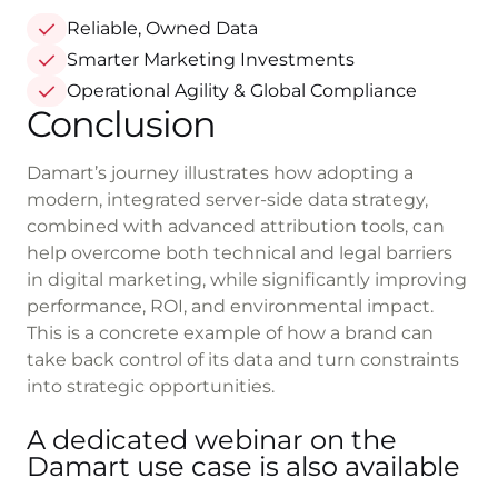
Reliable, Owned Data
Smarter Marketing Investments
Operational Agility & Global Compliance
Conclusion
Damart’s journey illustrates how adopting a
modern, integrated server-side data strategy,
combined with advanced attribution tools, can
help overcome both technical and legal barriers
in digital marketing, while significantly improving
performance, ROI, and environmental impact.
This is a concrete example of how a brand can
take back control of its data and turn constraints
into strategic opportunities.
A dedicated webinar on the
Damart use case is also available