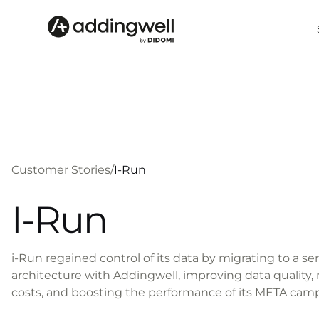
Customer Stories
/
I-Run
I-Run
i-Run regained control of its data by migrating to a se
architecture with Addingwell, improving data quality
costs, and boosting the performance of its META cam