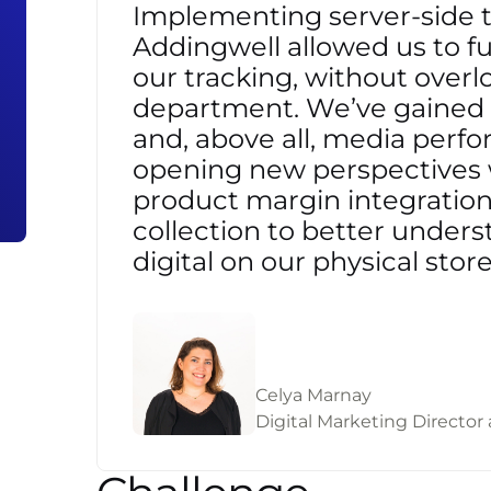
Implementing server-side 
Addingwell allowed us to ful
our tracking, without overl
department. We’ve gained a
and, above all, media perf
opening new perspectives 
product margin integration 
collection to better unders
digital on our physical store
Celya Marnay
Digital Marketing Director 