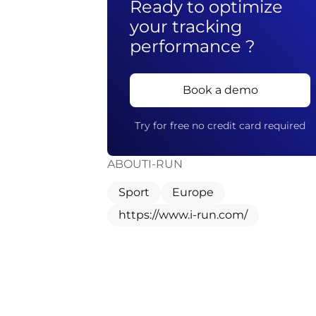
Ready to optimize
your tracking
performance ?
Book a demo
Try for free no credit card required
ABOUT
I-RUN
Sport
Europe
https://www.i-run.com/