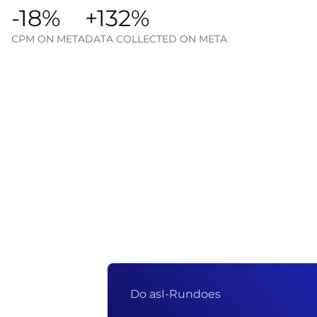
-18%
+132%
CPM ON META
DATA COLLECTED ON META
Do as
I-Run
does