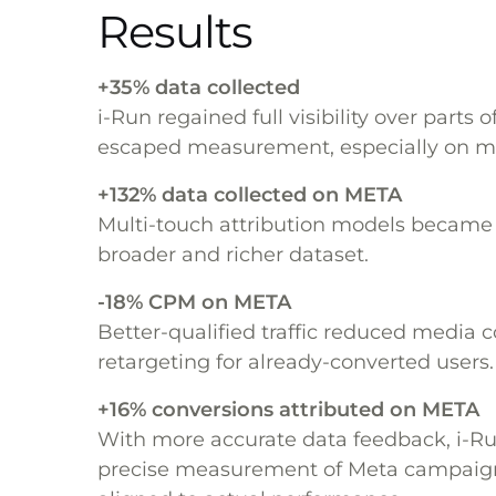
Results
+35% data collected
i-Run regained full visibility over parts o
escaped measurement, especially on mo
+132% data collected on META
Multi-touch attribution models became 
broader and richer dataset.
-18% CPM on META
Better-qualified traffic reduced media c
retargeting for already-converted users.
+16% conversions attributed on META
With more accurate data feedback, i-R
precise measurement of Meta campaign 