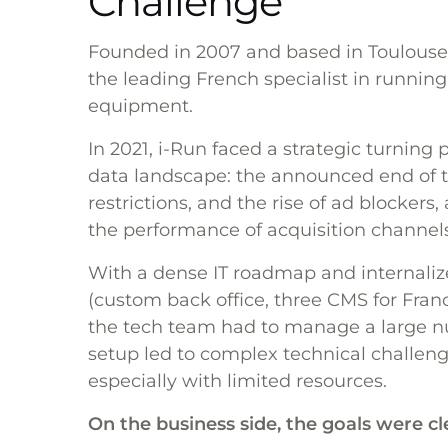
Challenge
Founded in 2007 and based in Toulouse
the leading French specialist in running, 
equipment.
In 2021, i-Run faced a strategic turning
data landscape: the announced end of th
restrictions, and the rise of ad blockers,
the performance of acquisition channels
With a dense IT roadmap and internali
(custom back office, three CMS for Fran
the tech team had to manage a large n
setup led to complex technical challenges
especially with limited resources.
On the business side, the goals were cl