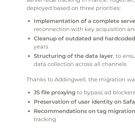
deployed based on three priorities:
Implementation of a complete server
reconnection with key acquisition an
Cleanup of outdated and hardcoded
years
Structuring of the data layer
, to ens
data collection across all channels
Thanks to Addingwell, the migration was 
JS file proxying
to bypass ad blocker
Preservation of user identity on Safa
Recommendations on tag migration 
tracking