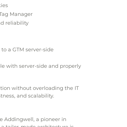
kies
e Tag Manager
 reliability
 to a GTM server-side
e with server-side and properly
ction without overloading the IT
ness, and scalability.
e Addingwell, a pioneer in
 a tailor-made architecture is