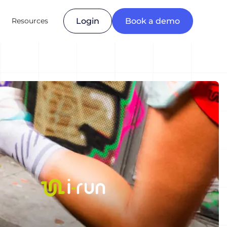
Resources
Login
Book a demo