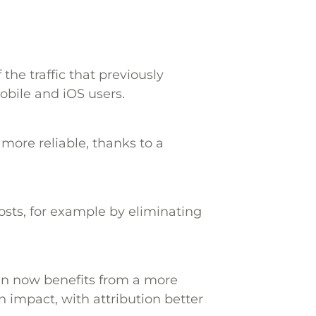
f the traffic that previously
bile and iOS users.
more reliable, thanks to a
osts, for example by eliminating
un now benefits from a more
impact, with attribution better