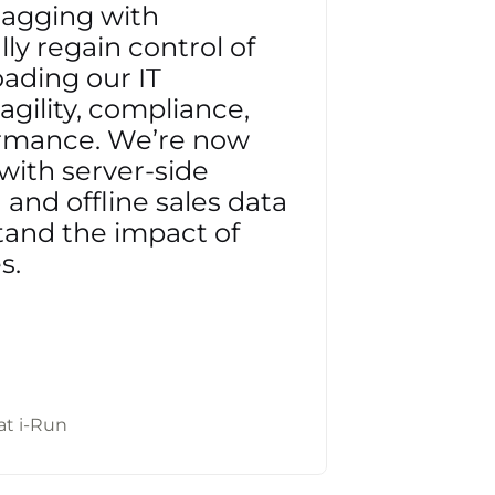
tagging with
ly regain control of
oading our IT
gility, compliance,
ormance. We’re now
with server-side
and offline sales data
tand the impact of
s.
at i-Run