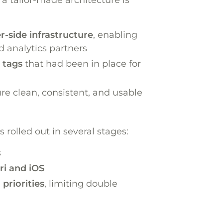
-side infrastructure
, enabling
d analytics partners
 tags
that had been in place for
ure clean, consistent, and usable
rolled out in several stages:
s
ri and iOS
priorities
, limiting double