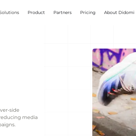
Solutions
Product
Partners
Pricing
About Didomi
rver-side
, reducing media
paigns.