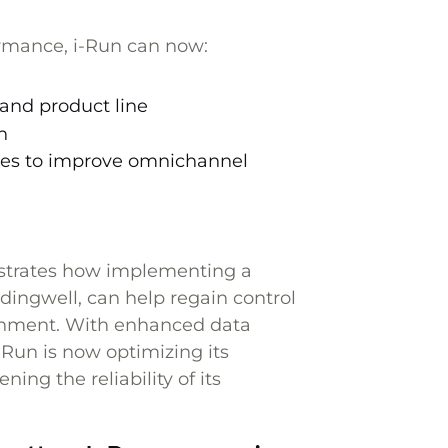
rmance, i-Run can now:
and product line
n
sales to improve omnichannel
nstrates how implementing a
dingwell, can help regain control
ronment. With enhanced data
i-Run is now optimizing its
ing the reliability of its