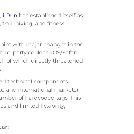
,
i-Run
has established itself as
trail, hiking, and fitness
 point with major changes in the
ird-party cookies, iOS/Safari
 all of which directly threatened
.
zed technical components
ce and international markets),
umber of hardcoded tags. This
 and limited flexibility,
ear: