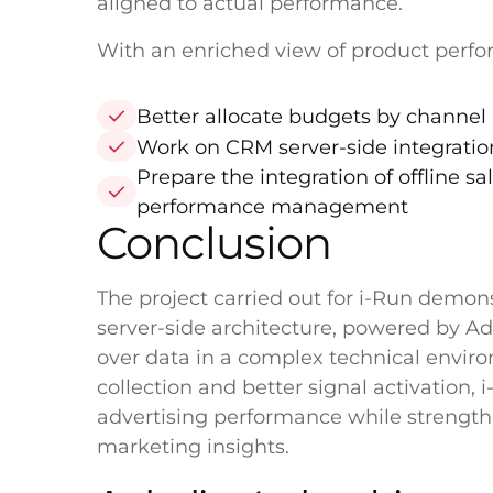
aligned to actual performance.
With an enriched view of product perfo
Better allocate budgets by channel 
Work on CRM server-side integratio
Prepare the integration of offline 
performance management
Conclusion
The project carried out for i-Run demo
server-side architecture, powered by Ad
over data in a complex technical envi
collection and better signal activation, 
advertising performance while strengthen
marketing insights.