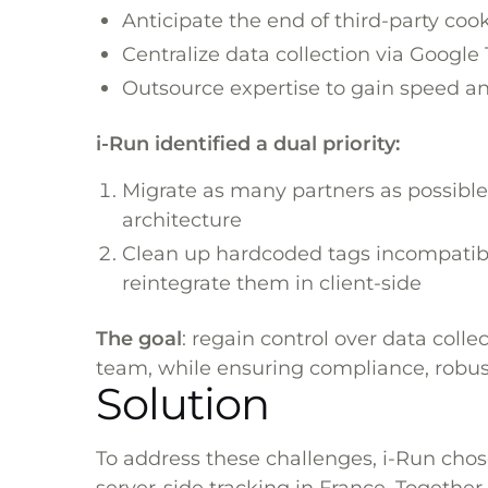
Anticipate the end of third-party coo
Centralize data collection via Googl
Outsource expertise to gain speed and
i-Run identified a dual priority:
Migrate as many partners as possible
architecture
Clean up hardcoded tags incompatibl
reintegrate them in client-side
The goal
: regain control over data colle
team, while ensuring compliance, robust
Solution
To address these challenges, i-Run chos
server-side tracking in France. Together,