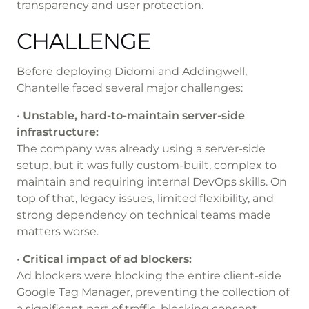
transparency and user protection.
CHALLENGE
Before deploying Didomi and Addingwell,
Chantelle faced several major challenges:
•
Unstable, hard-to-maintain server-side
infrastructure:
The company was already using a server-side
setup, but it was fully custom-built, complex to
maintain and requiring internal DevOps skills. On
top of that, legacy issues, limited flexibility, and
strong dependency on technical teams made
matters worse.
•
Critical impact of ad blockers:
Ad blockers were blocking the entire client-side
Google Tag Manager, preventing the collection of
a significant part of traffic, blocking consent