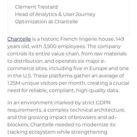
Clément Trestard
Head of Analytics & User Journey
Optimization at Chantelle
Chantelle
is a historic French lingerie house, 149
years old, with 3,500 employees. The company
controls its entire value chain, from raw materials
to distribution, and operates six major e-
commerce sites, including five in Europe and one
in the U.S. These platforms gather an average of
1.25M unique visitors per month, creating a crucial
need for reliable, compliant, high-quality data.
In an environment marked by strict GDPR
requirements, a complex technical architecture,
and the growing impact of browsers and ad-
blockers, Chantelle needed to modernize its
tracking ecosystem while strengthening