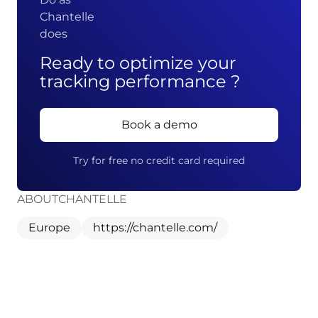
Chantelle
does
Ready to optimize your
tracking performance ?
Book a demo
Try for free no credit card required
ABOUT
CHANTELLE
Europe
https://chantelle.com/