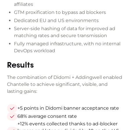
affiliates
GTM proxification to bypass ad blockers
Dedicated EU and US environments
Server-side hashing of data for improved ad
matching rates and secure transmission
Fully managed infrastructure, with no internal
DevOps workload
Results
The combination of Didomi + Addingwell enabled
Chantelle to achieve significant, visible, and
lasting gains:
+5 points in Didomi banner acceptance rate
68% average consent rate
+12% events collected thanks to ad-blocker