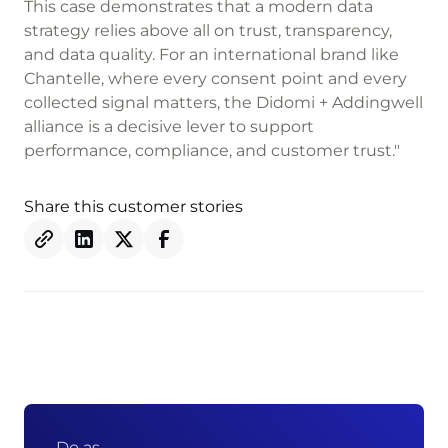
This case demonstrates that a modern data
strategy relies above all on trust, transparency,
and data quality. For an international brand like
Chantelle, where every consent point and every
collected signal matters, the Didomi + Addingwell
alliance is a decisive lever to support
performance, compliance, and customer trust."
Share this customer stories
Do as