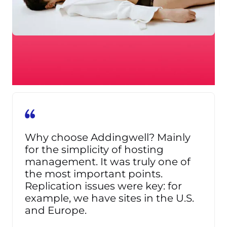
Why choose Addingwell? Mainly
for the simplicity of hosting
management. It was truly one of
the most important points.
Replication issues were key: for
example, we have sites in the U.S.
and Europe.