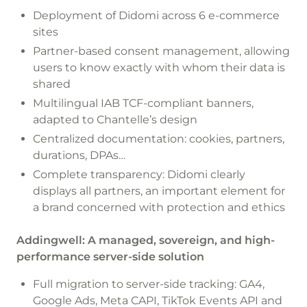
Deployment of Didomi across 6 e-commerce
sites
Partner-based consent management, allowing
users to know exactly with whom their data is
shared
Multilingual IAB TCF-compliant banners,
adapted to Chantelle’s design
Centralized documentation: cookies, partners,
durations, DPAs…
Complete transparency: Didomi clearly
displays all partners, an important element for
a brand concerned with protection and ethics
Addingwell: A managed, sovereign, and high-
performance server-side solution
Full migration to server-side tracking: GA4,
Google Ads, Meta CAPI, TikTok Events API and