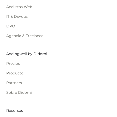
Analistas Web
IT & Devops
DPO
Agencia & Freelance
Addingwell by Didomi
Precios
Producto
Partners
Sobre Didomi
Recursos