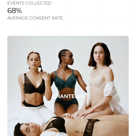
EVENTS COLLECTED
68%
AVERAGE CONSENT RATE