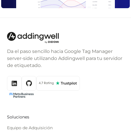
Da el paso sencillo hacia Google Tag Manager
server-side utilizando Addingwell para tu servidor
de etiquetado.
Soluciones
Equipo de Adquisición