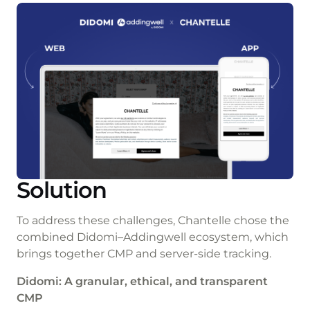
Solution
To address these challenges, Chantelle chose the
combined Didomi–Addingwell ecosystem, which
brings together CMP and server-side tracking.
Didomi: A granular, ethical, and transparent
CMP