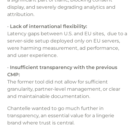
display, and severely degrading analytics and
attribution.
•
Lack of international flexibility:
Latency gaps between U.S. and EU sites, due to a
server-side setup deployed only on EU servers,
were harming measurement, ad performance,
and user experience.
•
Insufficient transparency with the previous
CMP:
The former tool did not allow for sufficient
granularity, partner-level management, or clear
and maintainable documentation.
Chantelle wanted to go much further in
transparency, an essential value for a lingerie
brand where trust is central.