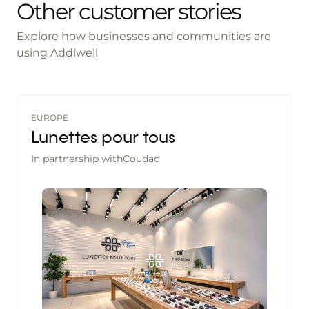
Other customer stories
Explore how businesses and communities are
using Addiwell
EUROPE
Lunettes pour tous
In partnership with
Coudac