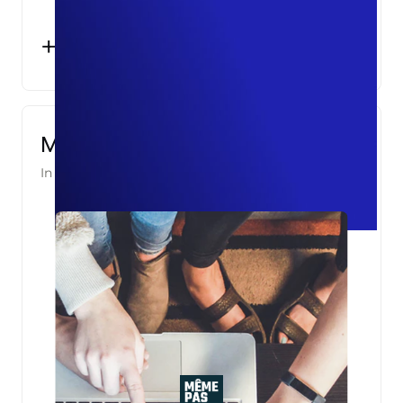
+10%
KNOWN USERS
Même Pas Cap!
In partnership with
Asight