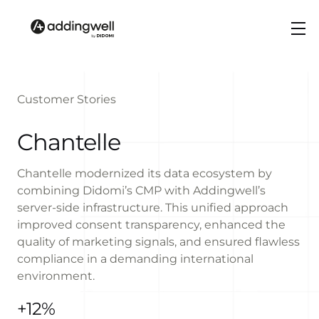
Customer Stories
Chantelle
Chantelle modernized its data ecosystem by
combining Didomi’s CMP with Addingwell’s
server-side infrastructure. This unified approach
improved consent transparency, enhanced the
quality of marketing signals, and ensured flawless
compliance in a demanding international
environment.
+12%