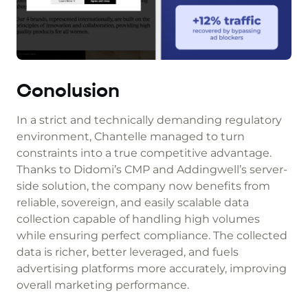
Conclusion
In a strict and technically demanding regulatory
environment, Chantelle managed to turn
constraints into a true competitive advantage.
Thanks to Didomi’s CMP and Addingwell’s server-
side solution, the company now benefits from
reliable, sovereign, and easily scalable data
collection capable of handling high volumes
while ensuring perfect compliance. The collected
data is richer, better leveraged, and fuels
advertising platforms more accurately, improving
overall marketing performance.