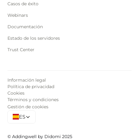
Casos de éxito
Webinars
Documentación
Estado de los servidores
Trust Center
Información legal
Política de privacidad
Cookies
Términos y condiciones
Gestión de cookies
ES
© Addingwell by Didomi 2025