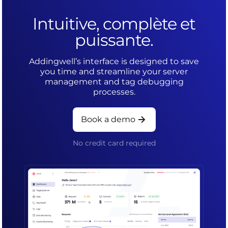
Intuitive, complète et
puissante.
Addingwell’s interface is designed to save
you time and streamline your server
management and tag debugging
processes.
Book a demo
No credit card required