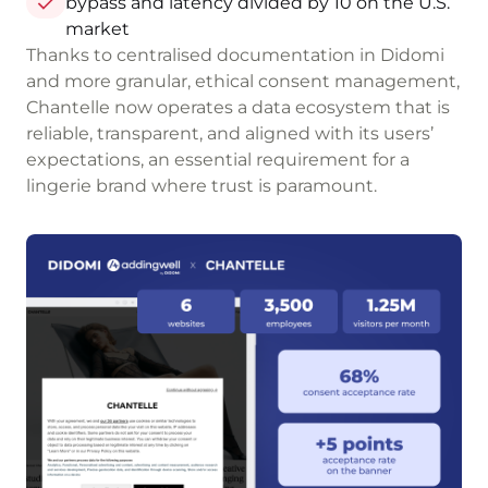
bypass and latency divided by 10 on the U.S.
market
Thanks to centralised documentation in Didomi
and more granular, ethical consent management,
Chantelle now operates a data ecosystem that is
reliable, transparent, and aligned with its users’
expectations, an essential requirement for a
lingerie brand where trust is paramount.