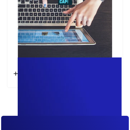
+25%
SESSIONS ACCURATELY MEASURED IN
GOOGLE ANALYTICS