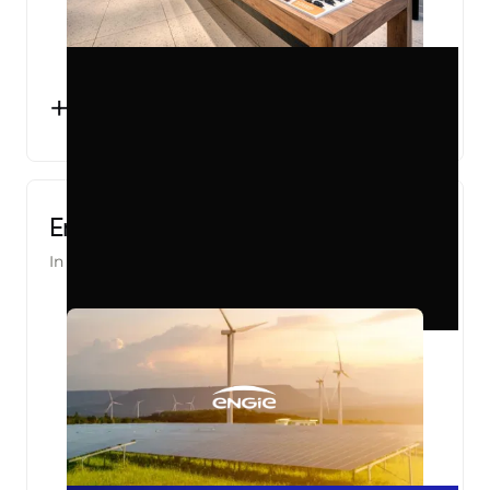
+2000
OFFLINE CONVERSIONS TRACKED
PER MONTH
Engie Pro
In partnership with
Converteo