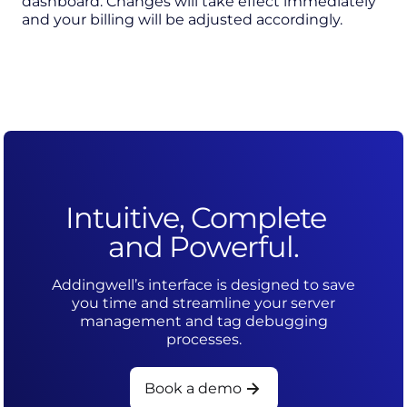
dashboard. Changes will take effect immediately
and your billing will be adjusted accordingly.
Intuitive, Complete
and Powerful.
Addingwell’s interface is designed to save
you time and streamline your server
management and tag debugging
processes.
Book a demo