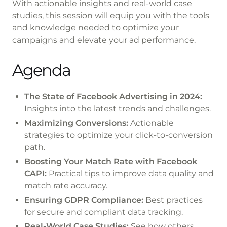
With actionable insights and real-world case
studies, this session will equip you with the tools
and knowledge needed to optimize your
campaigns and elevate your ad performance.
Agenda
The State of Facebook Advertising in 2024:
Insights into the latest trends and challenges.
Maximizing Conversions:
Actionable
strategies to optimize your click-to-conversion
path.
Boosting Your Match Rate with Facebook
CAPI:
Practical tips to improve data quality and
match rate accuracy.
Ensuring GDPR Compliance:
Best practices
for secure and compliant data tracking.
Real-World Case Studies:
See how others