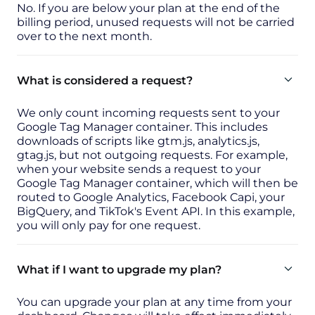
No. If you are below your plan at the end of the
billing period, unused requests will not be carried
over to the next month.
What is considered a request?
We only count incoming requests sent to your
Google Tag Manager container. This includes
downloads of scripts like gtm.js, analytics.js,
gtag.js, but not outgoing requests. For example,
when your website sends a request to your
Google Tag Manager container, which will then be
routed to Google Analytics, Facebook Capi, your
BigQuery, and TikTok's Event API. In this example,
you will only pay for one request.
What if I want to upgrade my plan?
You can upgrade your plan at any time from your