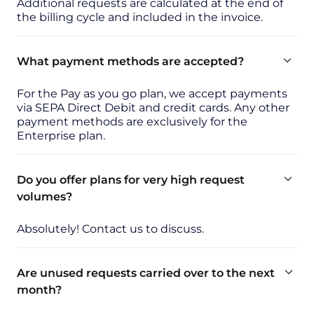
Additional requests are calculated at the end of
the billing cycle and included in the invoice.
What payment methods are accepted?
For the Pay as you go plan, we accept payments
via SEPA Direct Debit and credit cards. Any other
payment methods are exclusively for the
Enterprise plan.
Do you offer plans for very high request
volumes?
Absolutely! Contact us to discuss.
Are unused requests carried over to the next
month?