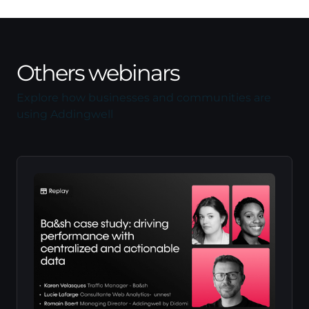
Others webinars
Explore how businesses and communities are
using Addingwell