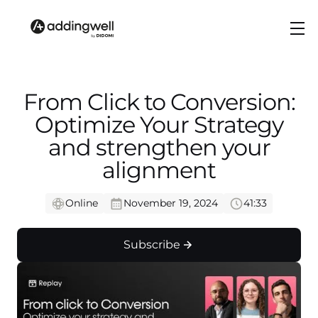
From Click to Conversion:
Optimize Your Strategy
and strengthen your
alignment
Online
November 19, 2024
41:33
Subscribe