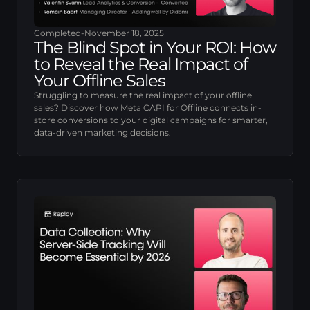
Completed
-
November 18, 2025
The Blind Spot in Your ROI: How
to Reveal the Real Impact of
Your Offline Sales
Struggling to measure the real impact of your offline
sales? Discover how Meta CAPI for Offline connects in-
store conversions to your digital campaigns for smarter,
data-driven marketing decisions.