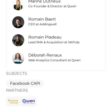
Marine Dutrieux
Co-Founder & Director at Qweri
Romain Baert
CEO at Addingwell
Romain Pradeau
Lead SMA & Acquisition at JetPulp
Déborah Renaux
Web Analytics Consultant at Qweri
SUBJECTS
Facebook CAPI
PARTNERS