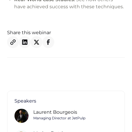
have achieved success with these techniques.
Share this webinar
Speakers
Laurent Bourgeois
Managing Director at JetPulp