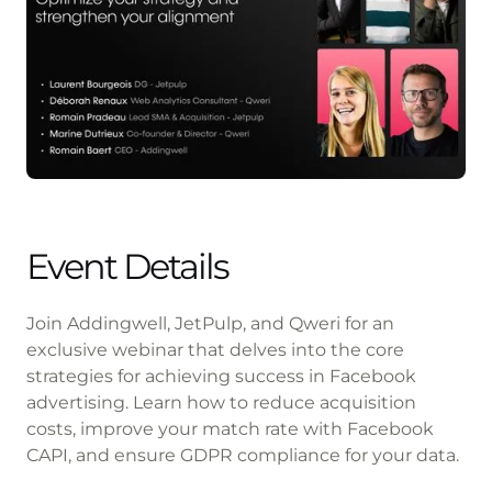
Event Details
Join Addingwell, JetPulp, and Qweri for an
exclusive webinar that delves into the core
strategies for achieving success in Facebook
advertising. Learn how to reduce acquisition
costs, improve your match rate with Facebook
CAPI, and ensure GDPR compliance for your data.