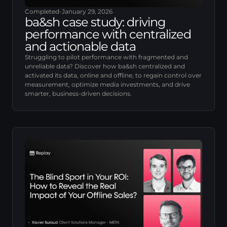
Completed
-
January 29, 2026
ba&sh case study: driving
performance with centralized
and actionable data
Struggling to pilot performance with fragmented and
unreliable data? Discover how ba&sh centralized and
activated its data, online and offline, to regain control over
measurement, optimize media investments, and drive
smarter, business-driven decisions.