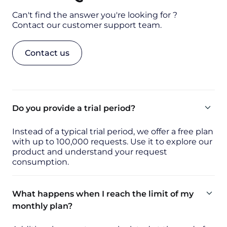
Can't find the answer you're looking for ?
Contact our customer support team.
Contact us
Do you provide a trial period?
Instead of a typical trial period, we offer a free plan
with up to 100,000 requests. Use it to explore our
product and understand your request
consumption.
What happens when I reach the limit of my
monthly plan?