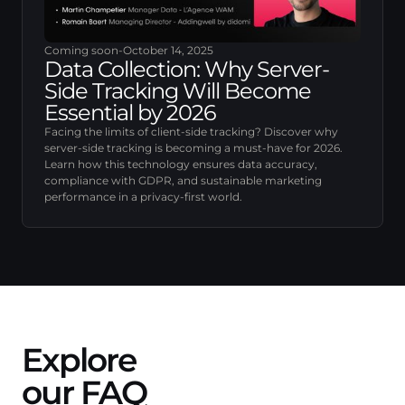
Coming soon
-
October 14, 2025
Data Collection: Why Server-
Side Tracking Will Become
Essential by 2026
Facing the limits of client-side tracking? Discover why
server-side tracking is becoming a must-have for 2026.
Learn how this technology ensures data accuracy,
compliance with GDPR, and sustainable marketing
performance in a privacy-first world.
Explore
our FAQ