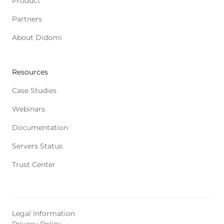
Product
Partners
About Didomi
Resources
Case Studies
Webinars
Documentation
Servers Status
Trust Center
Legal Information
Privacy Policy