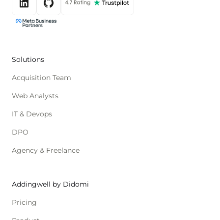
Solutions
Acquisition Team
Web Analysts
IT & Devops
DPO
Agency & Freelance
Addingwell by Didomi
Pricing