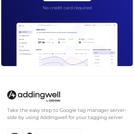
No credit card required
Take the easy step to Google tag manager server-
side by using Addingwell for your tagging server